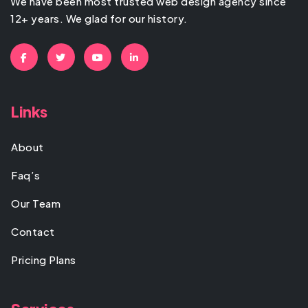
We have been most trusted web design agency since
12+ years. We glad for our history.
Links
About
Faq’s
Our Team
Contact
Pricing Plans