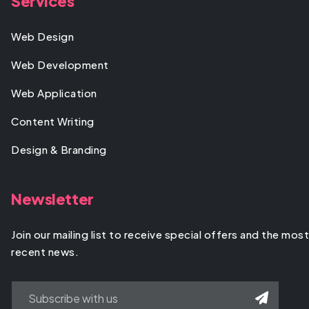
Services
Web Design
Web Development
Web Application
Content Writing
Design & Branding
Newsletter
Join our mailing list to receive special offers and the most
recent news.