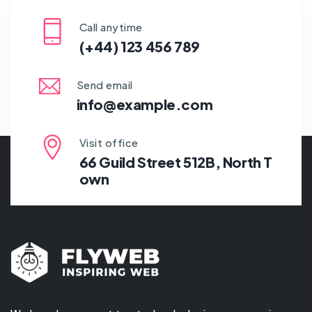
Call anytime
(+44) 123 456 789
Send email
info@example.com
Visit office
66 Guild Street 512B, North T
own