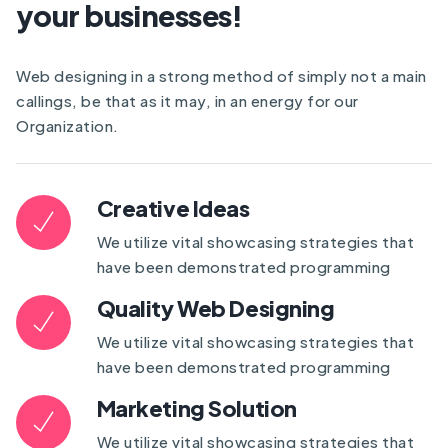
your businesses!
Web designing in a strong method of simply not a main
callings, be that as it may, in an energy for our
Organization.
Creative Ideas
We utilize vital showcasing strategies that
have been demonstrated programming
Quality Web Designing
We utilize vital showcasing strategies that
have been demonstrated programming
Marketing Solution
We utilize vital showcasing strategies that