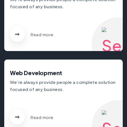
focused of any business.
Read more
Web Development
We’re always provide people a complete solution
focused of any business.
Read more