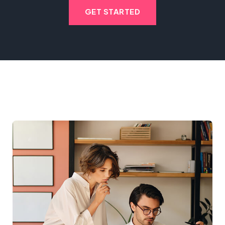
GET STARTED