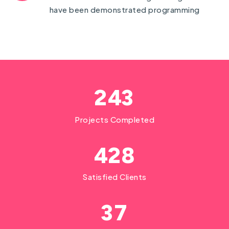
have been demonstrated programming
2
4
3
Projects Completed
4
2
8
Satisfied Clients
3
7