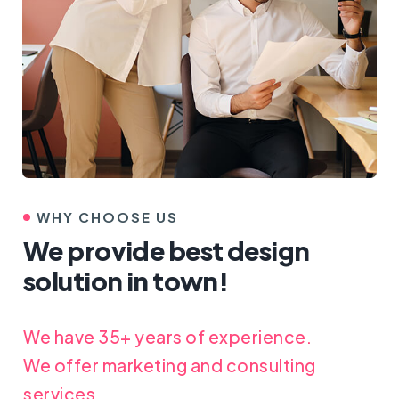
WHY CHOOSE US
We provide best design
solution in town!
We have 35+ years of experience.
We offer marketing and consulting
services