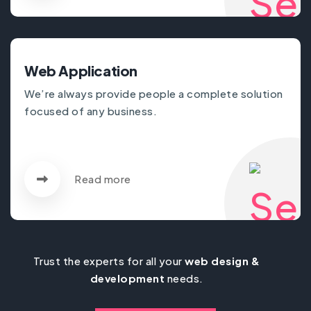
Web Application
We’re always provide people a complete solution
focused of any business.
Read more
Trust the experts for all your
web design &
development
needs.