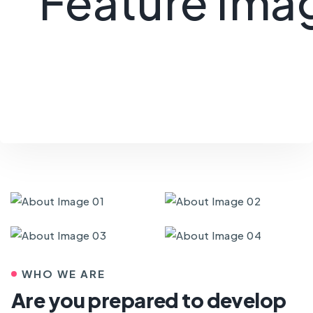
WHO WE ARE
Are you prepared to develop