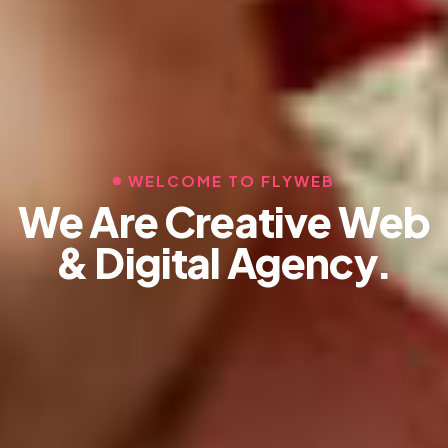
WELCOME TO FLYWEB
We Are Creative Web
& Digital Agency.