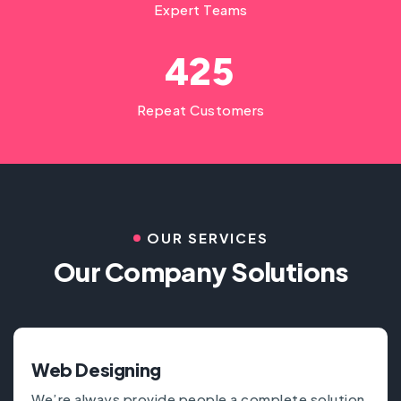
Expert Teams
4
2
5
Repeat Customers
OUR SERVICES
Our Company Solutions
Web Designing
We’re always provide people a complete solution