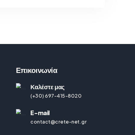
Επικοινωνία
Καλέστε μας
(+30) 697-415-8020
E-mail
contact@crete-net.gr