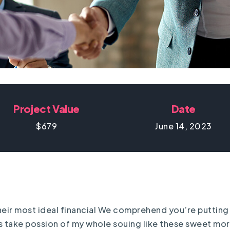
Project Value
Date
$679
June 14, 2023
 their most ideal financial We comprehend you’re putting 
has take possion of my whole souing like these sweet mo