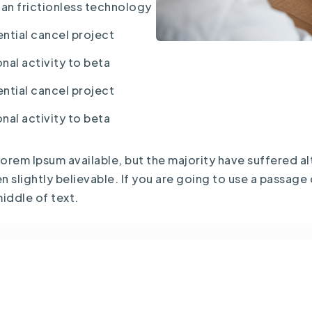
han frictionless technology
ntial cancel project
nal activity to beta
ntial cancel project
nal activity to beta
orem Ipsum available, but the majority have suffered al
slightly believable. If you are going to use a passage
iddle of text.