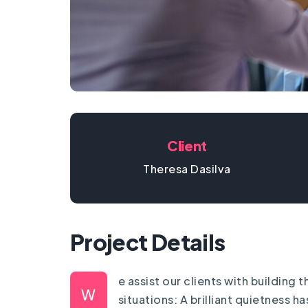
Client
Theresa Dasilva
Project Details
e assist our clients with building
W
situations: A brilliant quietness 