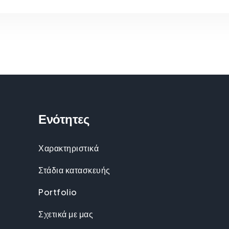
Ενότητες
Χαρακτηριστικά
Στάδια κατασκευής
Portfolio
Σχετικά με μας