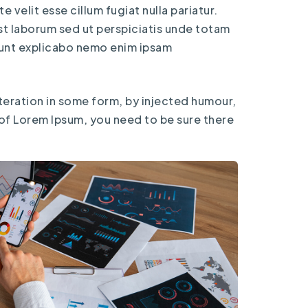
 velit esse cillum fugiat nulla pariatur.
est laborum sed ut perspiciatis unde totam
 sunt explicabo nemo enim ipsam
teration in some form, by injected humour,
 of Lorem Ipsum, you need to be sure there