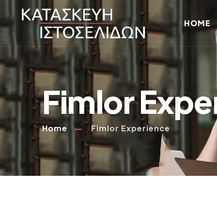
HOME
Fimlor Expe
Home
Fimlor Experience