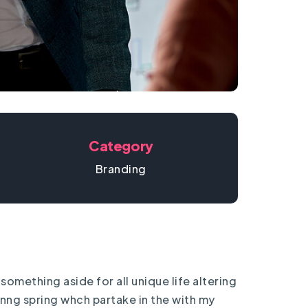
Category
Branding
something aside for all unique life altering
rnng spring whch partake in the with my