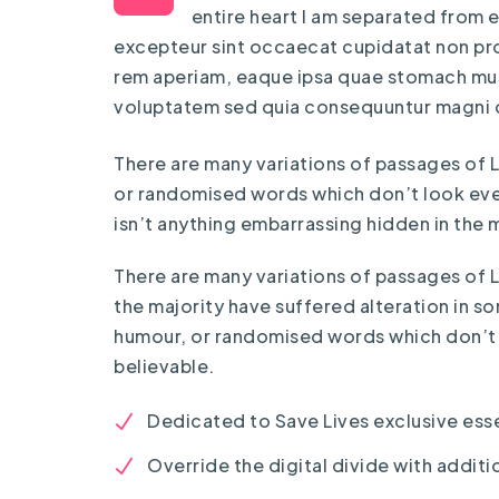
entire heart I am separated from ev
excepteur sint occaecat cupidatat non proi
rem aperiam, eaque ipsa quae stomach musc
voluptatem sed quia consequuntur magni 
There are many variations of passages of L
or randomised words which don’t look even 
isn’t anything embarrassing hidden in the m
There are many variations of passages of 
the majority have suffered alteration in s
humour, or randomised words which don’t 
believable.
Dedicated to Save Lives exclusive esse
Override the digital divide with additio