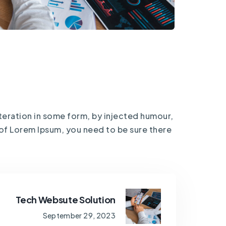
teration in some form, by injected humour,
 of Lorem Ipsum, you need to be sure there
Tech Websute Solution
September 29, 2023