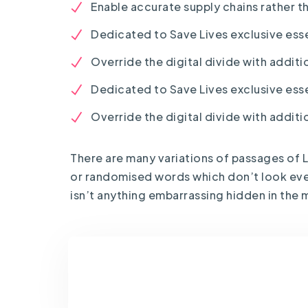
Enable accurate supply chains rather t
Dedicated to Save Lives exclusive esse
Override the digital divide with additio
Dedicated to Save Lives exclusive esse
Override the digital divide with additio
There are many variations of passages of L
or randomised words which don’t look even 
isn’t anything embarrassing hidden in the m