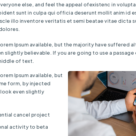
eryone else, and feel the appeal ofexistenc in voluptate
dent sunt in culpa qui officia deserunt mollit anim id 
le illo inventore veritatis et semi beatae vitae dicta
dolores.
orem Ipsum available, but the majority have suffered al
slightly believable. If you are going to use a passage
iddle of text.
Lorem Ipsum available, but
ome form, by injected
look even slightly
ntial cancel project
nal activity to beta