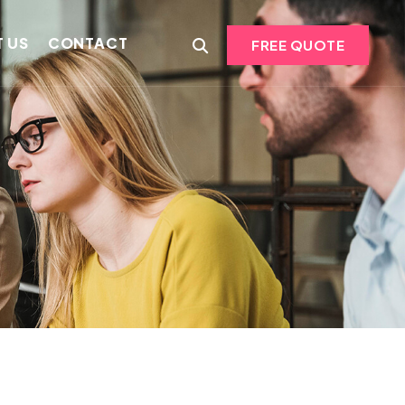
 US
CONTACT
FREE QUOTE