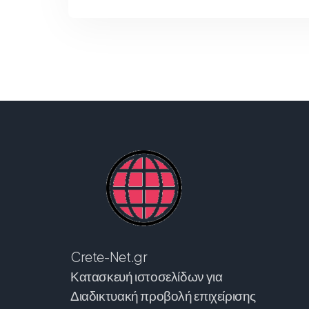
Crete-Net.gr
Κατασκευή ιστοσελίδων για
Διαδικτυακή προβολή επιχείρισης