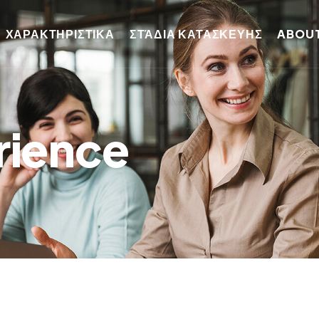
ΧΑΡΑΚΤΗΡΙΣΤΙΚΑ
ΣΤΆΔΙΑ ΚΑΤΑΣΚΕΥΗΣ
ABOUT
rience